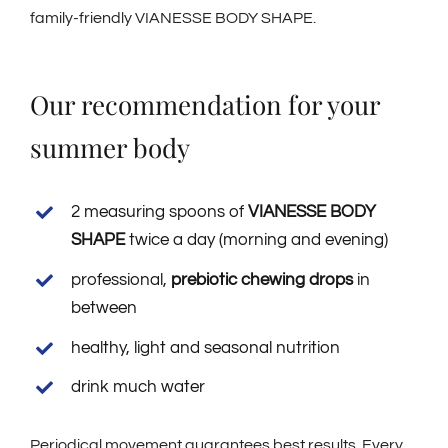
family-friendly VIANESSE BODY SHAPE.
Our recommendation for your
summer body
2 measuring spoons of
VIANESSE BODY
SHAPE
twice a day (morning and evening)
professional,
prebiotic chewing drops
in
between
healthy, light and seasonal nutrition
drink much water
Periodical movement guarantees best results. Every