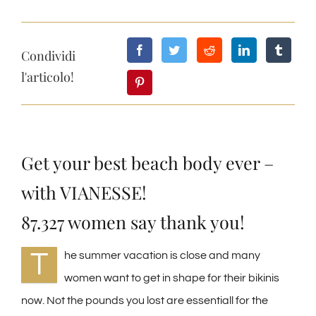
Condividi
l'articolo!
Get your best beach body ever –
with VIANESSE!
87.327 women say thank you!
T
he summer vacation is close and many
women want to get in shape for their bikinis
now. Not the pounds you lost are essentiall for the