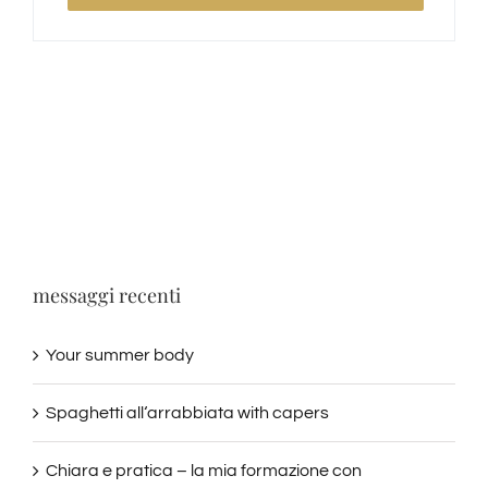
messaggi recenti
Your summer body
Spaghetti all‘arrabbiata with capers
Chiara e pratica – la mia formazione con