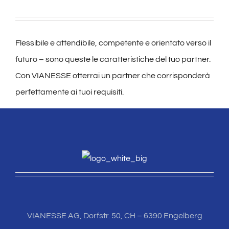
Flessibile e attendibile, competente e orientato verso il
futuro – sono queste le caratteristiche del tuo partner.
Con VIANESSE otterrai un partner che corrisponderà
perfettamente ai tuoi requisiti.
VIANESSE AG, Dorfstr. 50, CH – 6390 Engelberg