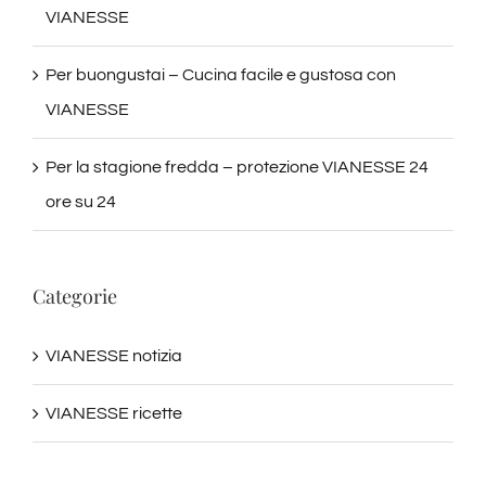
VIANESSE
Per buongustai – Cucina facile e gustosa con
VIANESSE
Per la stagione fredda – protezione VIANESSE 24
ore su 24
Categorie
VIANESSE notizia
VIANESSE ricette