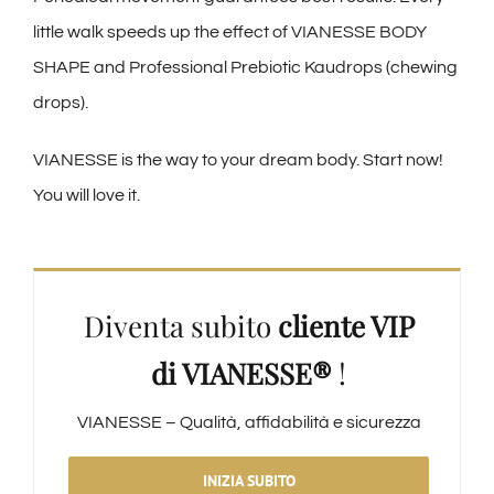
little walk speeds up the effect of VIANESSE BODY
SHAPE and Professional Prebiotic Kaudrops (chewing
drops).
VIANESSE is the way to your dream body. Start now!
You will love it.
Diventa subito
cliente VIP
di VIANESSE®
!
VIANESSE – Qualità, affidabilità e sicurezza
INIZIA SUBITO