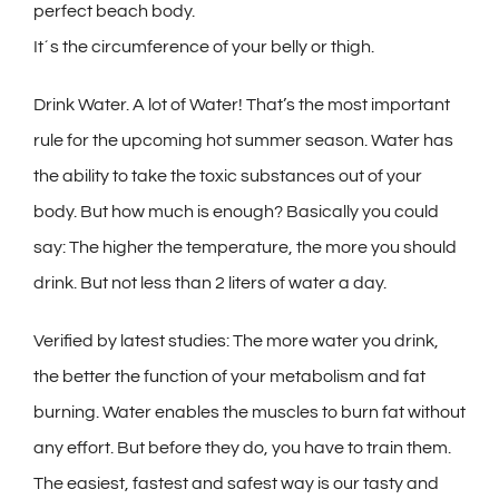
perfect beach body.
It´s the circumference of your belly or thigh.
Drink Water. A lot of Water! That’s the most important
rule for the upcoming hot summer season. Water has
the ability to take the toxic substances out of your
body. But how much is enough? Basically you could
say: The higher the temperature, the more you should
drink. But not less than 2 liters of water a day.
Verified by latest studies: The more water you drink,
the better the function of your metabolism and fat
burning. Water enables the muscles to burn fat without
any effort. But before they do, you have to train them.
The easiest, fastest and safest way is our tasty and