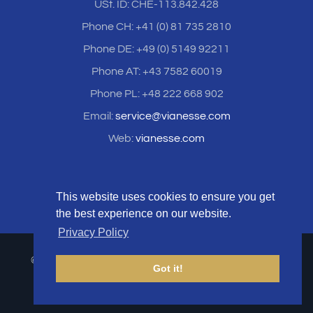
USt. ID: CHE-113.842.428
Phone CH: +41 (0) 81 735 2810
Phone DE: +49 (0) 5149 92211
Phone AT: +43 7582 60019
Phone PL: +48 222 668 902
Email:
service@vianesse.com
Web:
vianesse.com
This website uses cookies to ensure you get
the best experience on our website.
Privacy Policy
© Copyright 1999 -
2026 VIANESSE AG | Tutti i diritti riservati
Got it!
|
Note legali
|
Protezione dei dati
| powered by
CIRCAZWEI